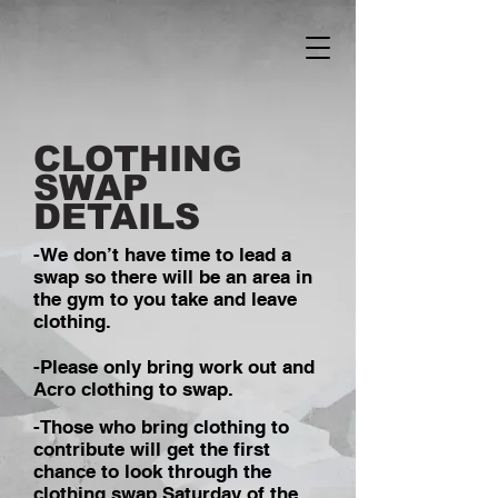
CLOTHING
SWAP
DETAILS
-We don’t have time to lead a
swap so there will be an area in
the gym to you take and leave
clothing.
-Please only bring work out and
Acro clothing to swap.
-Those who bring clothing to
contribute will get the first
chance to look through the
clothing swap Saturday of the