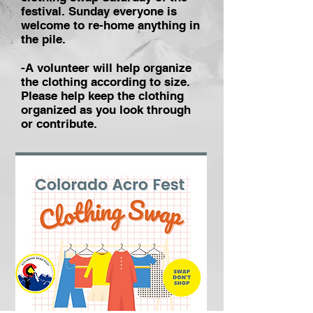
festival. Sunday everyone is
welcome to re-home anything in
the pile.
-A volunteer will help organize
the clothing according to size.
Please help keep the clothing
organized as you look through
or contribute.