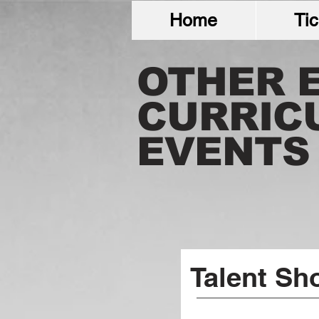
Home
Tic
OTHER 
CURRIC
EVENTS
Talent Sh