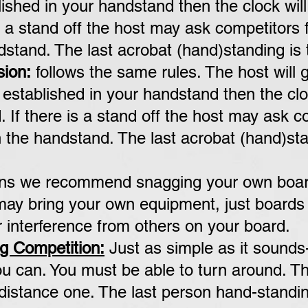
ished in your handstand then the clock will
s a stand off the host may ask competitors f
stand. The last acrobat (hand)standing is 
sion:
follows the same rules. The host will 
established in your handstand then the cloc
. If there is a stand off the host may ask
c
 the handstand. The last acrobat (hand)
sta
ons we recommend snagging your own board
 may bring your own equipment, just board
r interference from others on your board.
g Competition:
Just as simple as it sounds
u can. You must be able to turn around. Thi
 distance one. The last person hand-standi