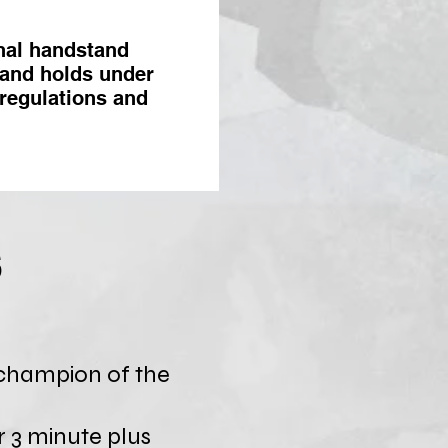
nal handstand
tand holds under
 regulations and
s
champion of the
r 3 minute plus