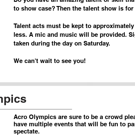
to show case? Then the talent show is for
Talent acts must be kept to approximately
less. A mic and music will be provided. Si
taken during the day on Saturday.
We can't wait to see you!
mpics
Acro Olympics are sure to be a crowd ple
have multiple events that will be fun to pa
spectate.