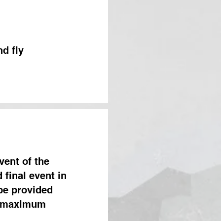
d fly
vent of the
 final event in
 be provided
r maximum