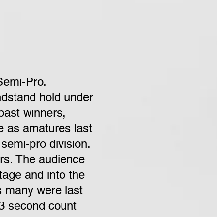
Semi-Pro.
andstand hold under
 past winners,
e as amatures last
semi-pro division.
ors. The audience
tage and into the
as many were last
 3 second count