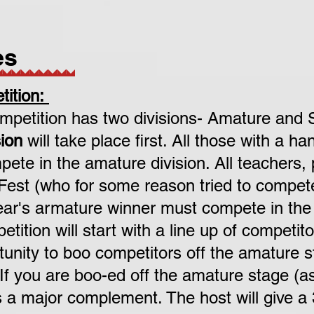
es
ition:
petition has two divisions- Amature and 
ion
will take place first. All those with a h
ete in the amature division.
All teachers,
 Fest (who for some reason tried to compet
year's armature winner must compete in the 
ition will start with a line up of competit
tunity to boo competitors off the amature s
 If you are boo-ed off the amature stage (
is a major complement. The host will give a