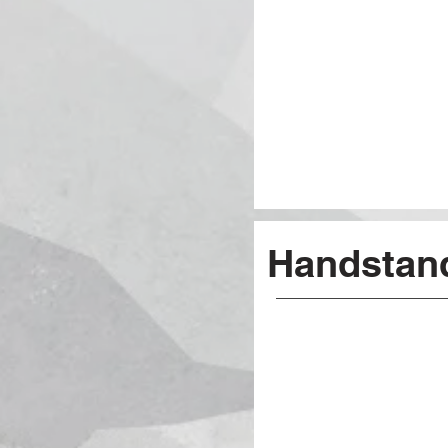
Handstan