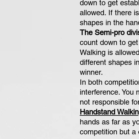
down to get establ
allowed. If there i
shapes in the hand
The Semi-pro divi
count down to get 
Walking is allowed
different
shapes in
winner.
In both competiti
interference. You
not responsible fo
Handstand Walkin
hands as far as yo
competition but a