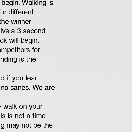
 begin. Walking is
or different
the winner.
give a 3 second
k will begin.
ompetitors
for
nding is the
 if you fear
s no canes. We are
- walk on your
s is not a time
ng may not be the