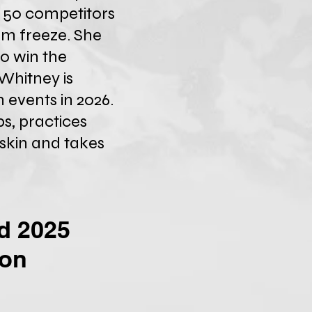
r 50 competitors
rm freeze. She
o win the
Whitney is
 events in 2026.
s, practices
 skin and takes
nd 2025
ion