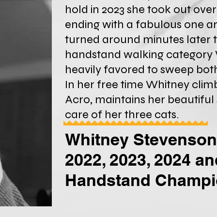
hold in 2023 she took out ove
ending with a fabulous one a
turned around minutes later t
handstand walking category 
heavily favored to sweep both
In her free time Whitney climb
Acro, maintains her beautiful
care of her three cats.
Whitney Stevenson
2022, 2023, 2024 a
Handstand Champ