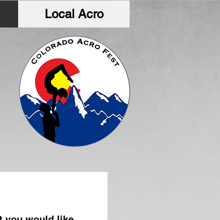
Local Acro
t you would like