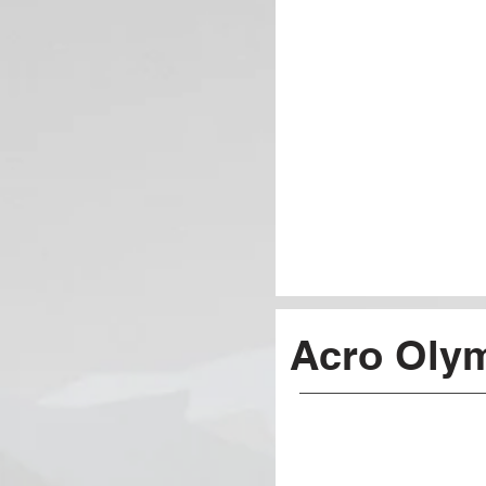
Acro Oly