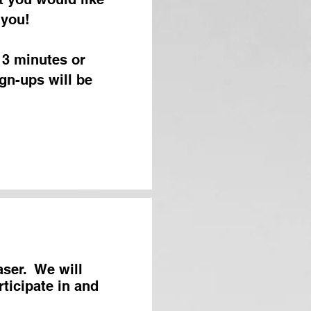
 you!
 3 minutes or
gn-ups will be
aser. We will
rticipate in and