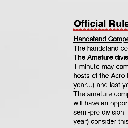
Official Rul
Handstand Compet
The handstand com
The Amature divis
1 minute may comp
hosts of the Acro
year...) and last 
The amature compet
will have an oppor
semi-pro division.
year) consider th