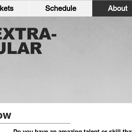
kets
Schedule
About
EXTRA-
ULAR
ow
Do you have an amazing talent or skill tha