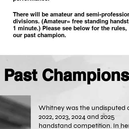
There will be amateur and semi-professio
divisions. (Amateur= free standing hands
1 minute.) Please see below for the rules,
our past champion.
Past Champion
Whitney was the undisputed 
2022, 2023, 2024 and 2025
handstand
competition. In he