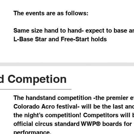
The events are as follows:
Same size hand to hand- expect to base an
L-Base Star and Free-Start holds
d Competion
The handstand competition -the premier e
Colorado Acro festival- will be the last and
the night’s competition! Competitors will
official circus standard WWP® boards fo
performance.