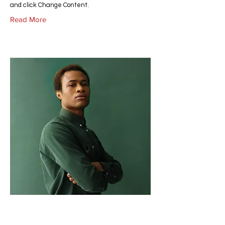
and click Change Content.
Read More
Marcus Harris