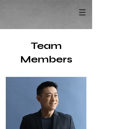
Team
Members