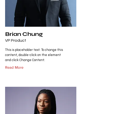
Brian Chung
VP Product
This is placeholder text. To change this
content, double-click on the element
and click Change Content.
Read More