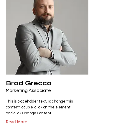
Brad Grecco
Marketing Associate
This is placeholder text. To change this
content, double-click on the element
and click Change Content.
Read More