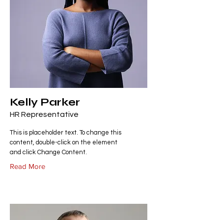
Kelly Parker
HR Representative
This is placeholder text. To change this
content, double-click on the element
and click Change Content.
Read More