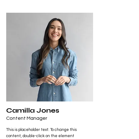
Camilla Jones
Content Manager
This is placeholder text. To change this
content, double-click on the element